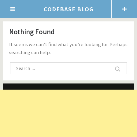
CODEBASE BLOG
Nothing Found
It seems we can’t find what you’re looking for. Perhaps
searching can help.