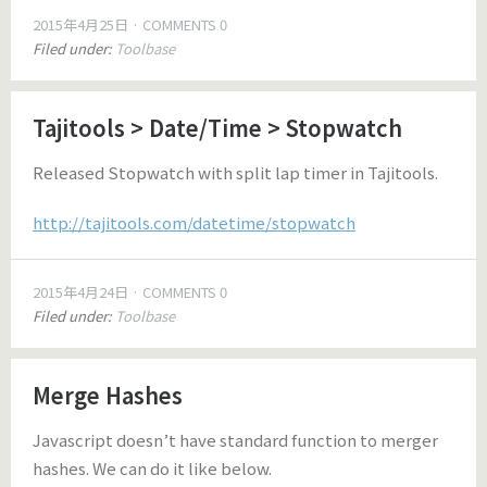
2015年4月25日
COMMENTS 0
Filed under:
Toolbase
Tajitools > Date/Time > Stopwatch
Released Stopwatch with split lap timer in Tajitools.
http://tajitools.com/datetime/stopwatch
2015年4月24日
COMMENTS 0
Filed under:
Toolbase
Merge Hashes
Javascript doesn’t have standard function to merger
hashes. We can do it like below.