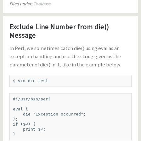
Filed under:
Toolbase
Exclude Line Number from die()
Message
In Perl, we sometimes catch die() using eval as an
exception handling and use the string given as the
parameter of die() in it, like in the example below.
$ vim die_test
#!/usr/bin/perl

eval {

    die "Exception occurred";

};

if ($@) {

    print $@;

}