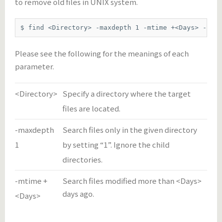
to remove old files in UNIX system.
$ find <Directory> -maxdepth 1 -mtime +<Days> -exe
Please see the following for the meanings of each
parameter.
<Directory>
Specify a directory where the target
files are located.
-maxdepth
Search files only in the given directory
1
by setting “1”. Ignore the child
directories.
-mtime +
Search files modified more than <Days>
days ago.
<Days>