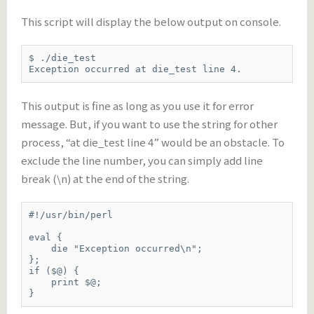
This script will display the below output on console.
$ ./die_test

Exception occurred at die_test line 4.
This output is fine as long as you use it for error
message. But, if you want to use the string for other
process, “at die_test line 4” would be an obstacle. To
exclude the line number, you can simply add line
break (\n) at the end of the string.
#!/usr/bin/perl

eval {

    die "Exception occurred\n";

};

if ($@) {

    print $@;

}