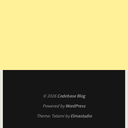
© 2026
Codebase Blog
Powered by
WordPress
Theme: Tatami by
Elmastudio