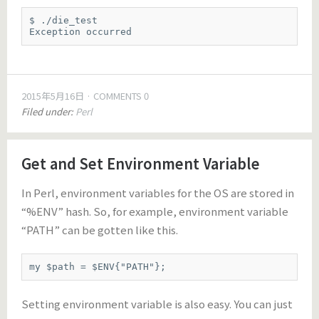
$ ./die_test

Exception occurred
2015年5月16日
COMMENTS 0
Filed under:
Perl
Get and Set Environment Variable
In Perl, environment variables for the OS are stored in
“%ENV” hash. So, for example, environment variable
“PATH” can be gotten like this.
my $path = $ENV{"PATH"};
Setting environment variable is also easy. You can just