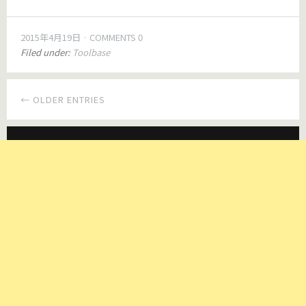
2015年4月19日
COMMENTS 0
Filed under:
Toolbase
← OLDER ENTRIES