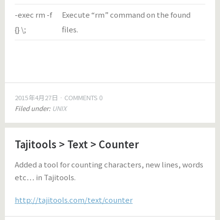
-exec rm -f
Execute “rm” command on the found
{} \;
files.
2015年4月27日
COMMENTS 0
Filed under:
UNIX
Tajitools > Text > Counter
Added a tool for counting characters, new lines, words
etc… in Tajitools.
http://tajitools.com/text/counter