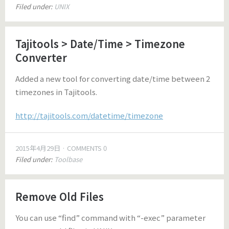
Filed under:
UNIX
Tajitools > Date/Time > Timezone
Converter
Added a new tool for converting date/time between 2
timezones in Tajitools.
http://tajitools.com/datetime/timezone
2015年4月29日
COMMENTS 0
Filed under:
Toolbase
Remove Old Files
You can use “find” command with “-exec” parameter