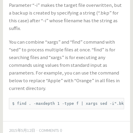
Parameter “-i” makes the target file overwritten, but
a backup is created by specifying a string (“.bkp” for
this case) after “-i” whose filename has the string as
suffix.
You can combine “xargs” and “find” command with
“sed” to process multiple files at once. “find” is for
searching files and “xargs” is for executing any
commands using values from standard input as
parameters. For example, you can use the command
below to replace “Apple” with “Orange” in all files in
current directory.
$ find . -maxdepth 1 -type f | xargs sed -i".bkp" 
2015年5月12日
COMMENTS 0