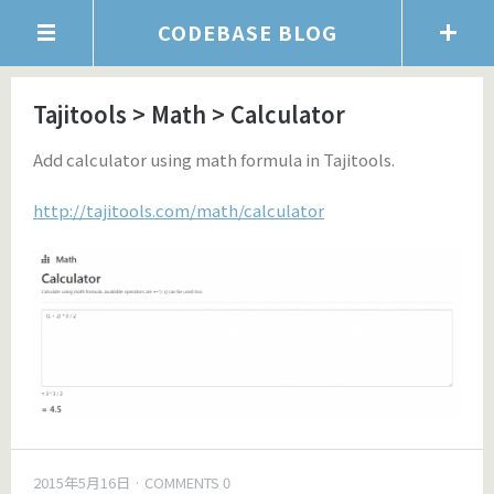
CODEBASE BLOG
Tajitools > Math > Calculator
Add calculator using math formula in Tajitools.
http://tajitools.com/math/calculator
2015年5月16日
COMMENTS 0