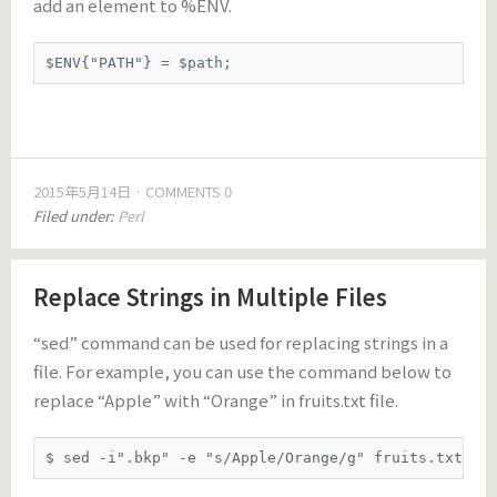
add an element to %ENV.
$ENV{"PATH"} = $path;
2015年5月14日
COMMENTS 0
Filed under:
Perl
Replace Strings in Multiple Files
“sed” command can be used for replacing strings in a
file. For example, you can use the command below to
replace “Apple” with “Orange” in fruits.txt file.
$ sed -i".bkp" -e "s/Apple/Orange/g" fruits.txt