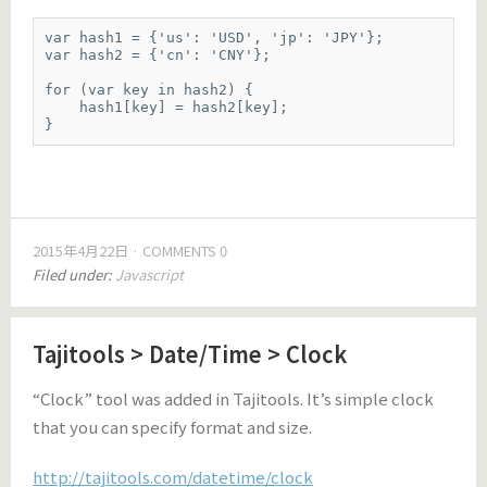
var hash1 = {'us': 'USD', 'jp': 'JPY'};

var hash2 = {'cn': 'CNY'};

for (var key in hash2) {

    hash1[key] = hash2[key];

}
2015年4月22日
COMMENTS 0
Filed under:
Javascript
Tajitools > Date/Time > Clock
“Clock” tool was added in Tajitools. It’s simple clock
that you can specify format and size.
http://tajitools.com/datetime/clock